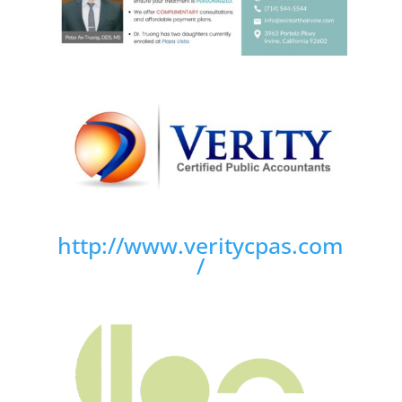
http://www.veritycpas.com
/