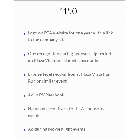
450
$
Logo on PTA website for one year with a link
to the company site
One recognition during sponsorship period
on Plaza Vista social media accounts
Bronze-level recognition at Plaza Vista Fun
Run or similar event
Ad in PV Yearbook
Name on event flyers for PTA-sponsored
events
Ad during Movie Night events