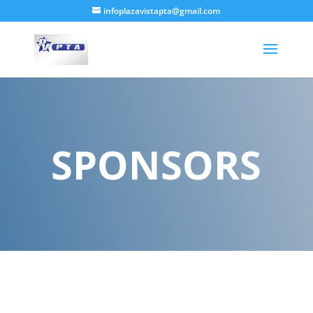
infoplazavistapta@gmail.com
SPONSORS