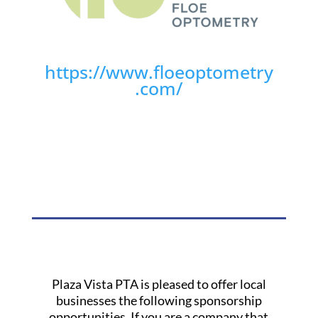
https://www.floeoptometry
.com/
Plaza Vista PTA is pleased to offer local
businesses the following sponsorship
opportunities. If you are a company that