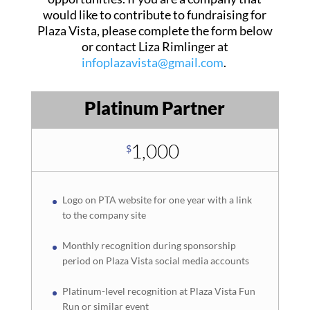
would like to contribute to fundraising for
Plaza Vista, please complete the form below
or contact Liza Rimlinger at
infoplazavista@gmail.com
.
Platinum Partner
1,000
$
Logo on PTA website for one year with a link
to the company site
Monthly recognition during sponsorship
period on Plaza Vista social media accounts
Platinum-level recognition at Plaza Vista Fun
Run or similar event