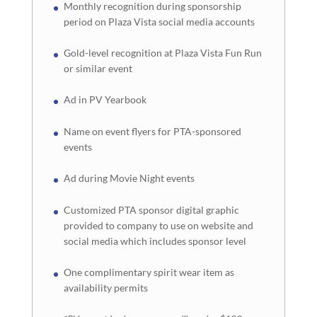
Monthly recognition during sponsorship
period on Plaza Vista social media accounts
Gold-level recognition at Plaza Vista Fun Run
or similar event
Ad in PV Yearbook
Name on event flyers for PTA-sponsored
events
Ad during Movie Night events
Customized PTA sponsor digital graphic
provided to company to use on website and
social media which includes sponsor level
One complimentary spirit wear item as
availability permits