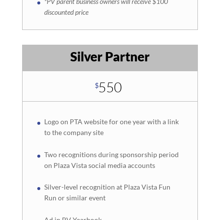
*PV parent business owners will receive $100
discounted price
Silver Partner
550
$
Logo on PTA website for one year with a link
to the company site
Two recognitions during sponsorship period
on Plaza Vista social media accounts
Silver-level recognition at Plaza Vista Fun
Run or similar event
Ad in PV Yearbook