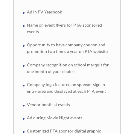
Ad in PV Yearbook
Name on event flyers for PTA-sponsored
events
Opportunity to have company coupon and
promotion two times a year on PTA website
Company recognition on school marquis for
one month of your choice
Company logo featured on sponsor sign in
entry area and displayed at each PTA event
Vendor booth at events
Ad during Movie Night events
Customized PTA sponsor digital graphic