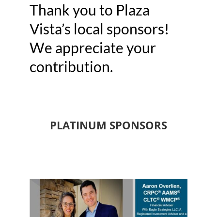
Thank you to Plaza
Vista’s local sponsors!
We appreciate your
contribution.
PLATINUM SPONSORS