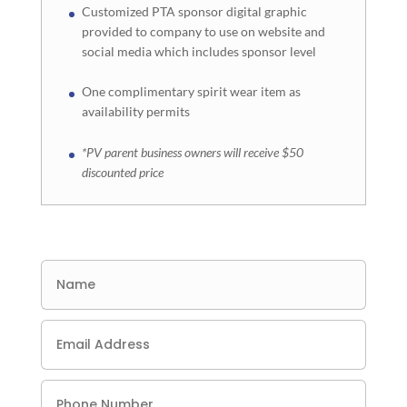
Customized PTA sponsor digital graphic
provided to company to use on website and
social media which includes sponsor level
One complimentary spirit wear item as
availability permits
*PV parent business owners will receive $50
discounted price