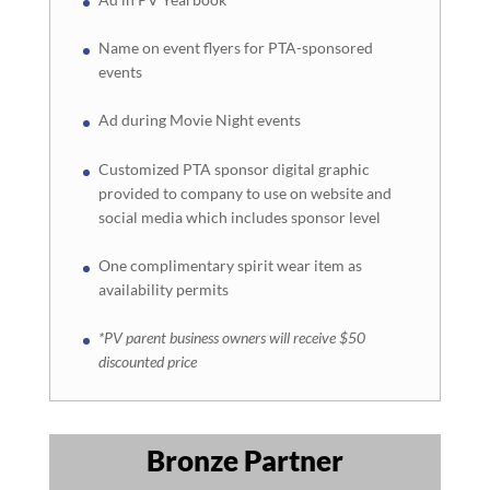
Name on event flyers for PTA-sponsored
events
Ad during Movie Night events
Customized PTA sponsor digital graphic
provided to company to use on website and
social media which includes sponsor level
One complimentary spirit wear item as
availability permits
*PV parent business owners will receive $50
discounted price
Bronze Partner