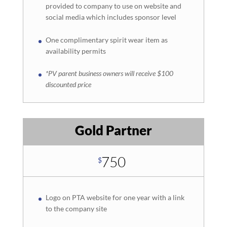
provided to company to use on website and
social media which includes sponsor level
One complimentary spirit wear item as
availability permits
*PV parent business owners will receive $100
discounted price
Gold Partner
750
$
Logo on PTA website for one year with a link
to the company site